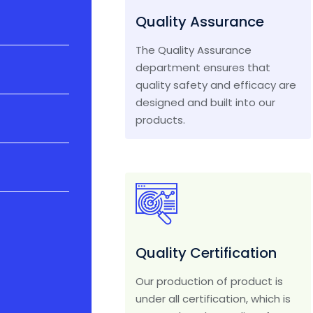
Quality Assurance
The Quality Assurance
department ensures that
quality safety and efficacy are
designed and built into our
products.
Quality Certification
Our production of product is
under all certification, which is