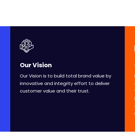
Our Vision
Our Vision is to build total brand value by
innovative and integrity effort to deliver
customer value and their trust.