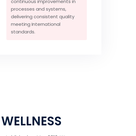
continuous improvements in
processes and systems,
delivering consistent quality
meeting International
standards.
 WELLNESS