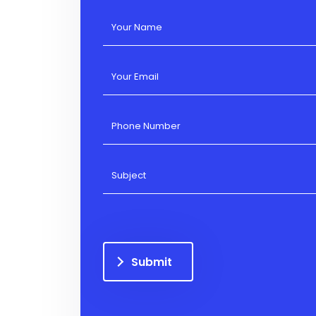
Submit