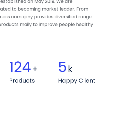
 established on May 2019. We are
ated to becoming market leader. From
llness comapny provides diversified range
 products maily to improve people healthy
163
6
+
k
Products
Happy Client