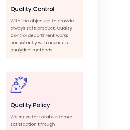
Quality Control
With the objective to provide
always safe product, Quality
Control department works
consistently with accurate
analytical methods.
Quality Policy
We strive for total customer
satisfaction through