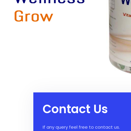
Contact Us
If any query feel free to contact us.