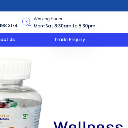
Working Hours
198 3174
Mon-Sat 8:30am to 5:30pm
Trade Enquiry
act Us