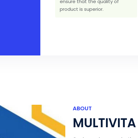
ensure that the quality of
product is superior.
ABOUT
MULTIVITA