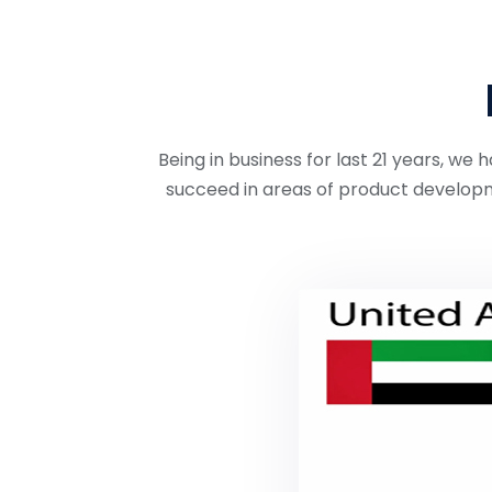
Being in business for last 21 years, w
succeed in areas of product developm