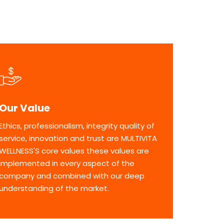
Our Value
Ethics, professionalism, integrity quality of
service, innovation and trust are MULTIVITA
WELLNESS'S core values these values are
implemented in every aspect of the
company and combined with our deep
understanding of the market.