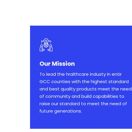
Our Mission
To lead the hralthcare industy in entir
GCC counties with the highest standard
and best quality products meet the need
of community and build capabilities to
raise our standard to meet the need of
future generations.