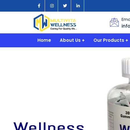
Emai
inf
Home
About Us
Our Products
Company
PHARMACIES
Quality & Experience
INDUSTRIES
HOSPITAL