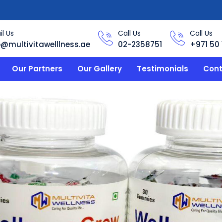
l Us
Call Us
Call Us
o@multivitawelllness.ae
02-2358751
+971 50 
Our Partners
Our Gallery
Testimonials
Cont