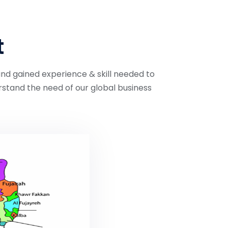
t
and gained experience & skill needed to
stand the need of our global business