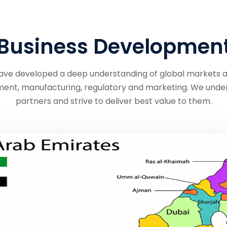
Business Developmen
e have developed a deep understanding of global markets 
ent, manufacturing, regulatory and marketing. We under
partners and strive to deliver best value to them.