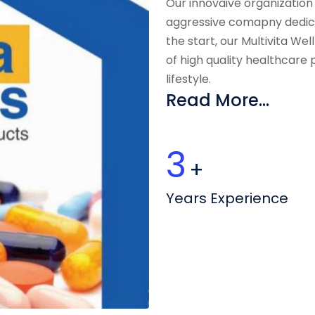
Our innovaive organization
aggressive comapny dedic
the start, our Multivita We
of high quality healthcare
lifestyle.
Read More...
4
+
Years Experience